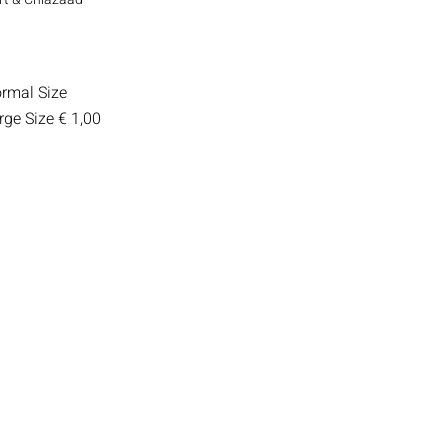
rmal Size
rge Size
€ 1,00