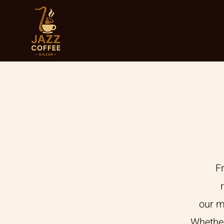
F
our m
Whether