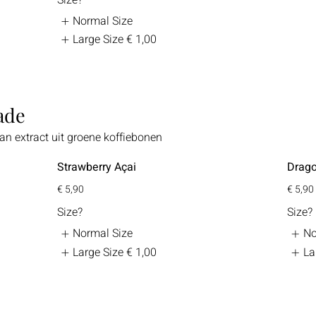
Normal Size
Large Size
€ 1,00
ade
n extract uit groene koffiebonen
Strawberry Açai
Drago
€ 5,90
€ 5,90
Size?
Size?
Normal Size
No
Large Size
€ 1,00
La