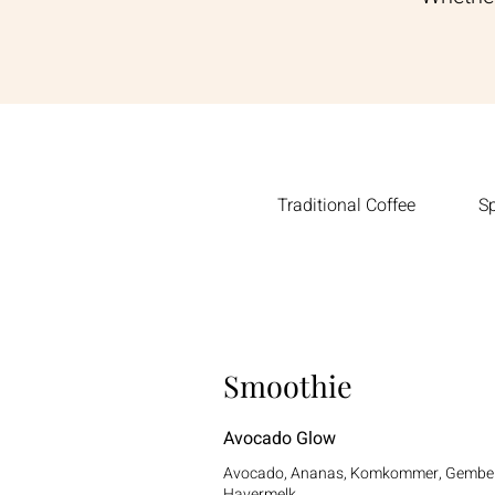
Traditional Coffee
Sp
Smoothie
Avocado Glow
Avocado, Ananas, Komkommer, Gembe
Havermelk