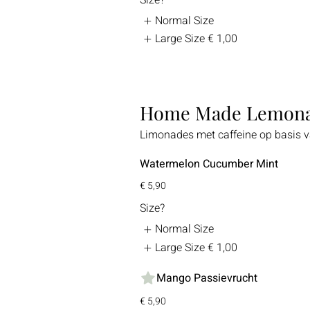
Normal Size
Large Size
€ 1,00
Home Made Lemon
Limonades met caffeine op basis va
Watermelon Cucumber Mint
€ 5,90
Size?
Normal Size
Large Size
€ 1,00
Mango Passievrucht
€ 5,90