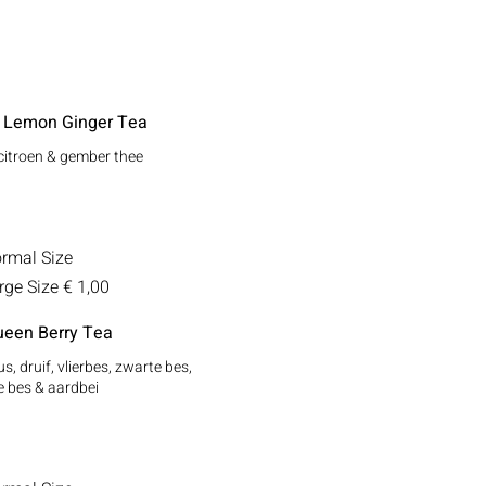
 Lemon Ginger Tea
citroen & gember thee
rmal Size
rge Size
€ 1,00
een Berry Tea
s, druif, vlierbes, zwarte bes,
 bes & aardbei