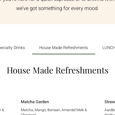
we’ve got something for every mood.
ecialty Drinks
House Made Refreshments
LUNCH:
House Made Refreshments
Matcha Garden
Straw
r &
Matcha, Mango, Banaan, Amandel Melk &
Aardbe
Chiazaad
Yoghu