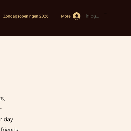
Inloggen
Winkelwagen
Zondagsopeningen 2026
More
s,
–
r day.
friends,