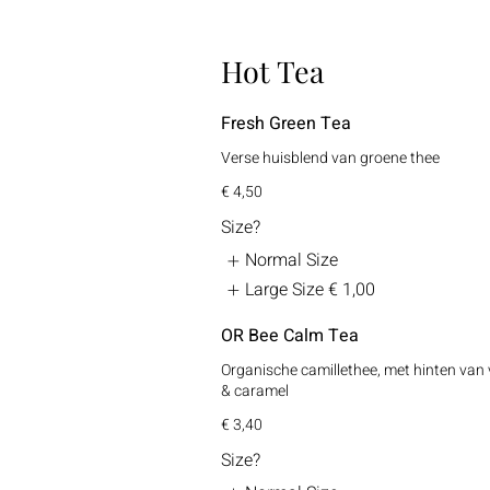
Hot Tea
Fresh Green Tea
Verse huisblend van groene thee
€ 4,50
Size?
Normal Size
Large Size
€ 1,00
OR Bee Calm Tea
Organische camillethee, met hinten van 
& caramel
€ 3,40
Size?