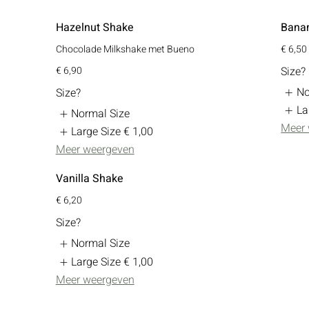
Hazelnut Shake
Bana
Chocolade Milkshake met Bueno
€ 6,50
€ 6,90
Size?
No
Size?
La
Normal Size
Meer
Large Size
€ 1,00
Meer weergeven
Vanilla Shake
€ 6,20
Size?
Normal Size
Large Size
€ 1,00
Meer weergeven