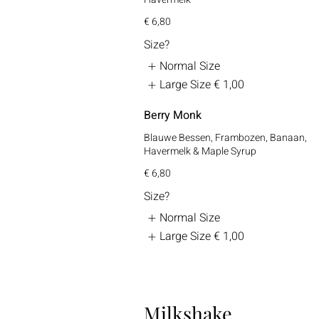
€ 6,80
Size?
Normal Size
Large Size
€ 1,00
Berry Monk
Blauwe Bessen, Frambozen, Banaan,
Havermelk & Maple Syrup
€ 6,80
Size?
Normal Size
Large Size
€ 1,00
Milkshake