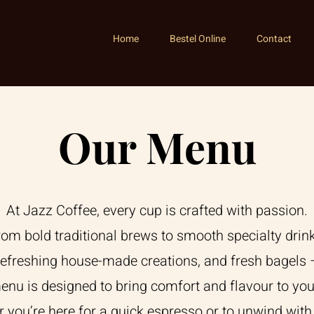
Home
Bestel Online
Contact
Our Menu
At Jazz Coffee, every cup is crafted with passion.
rom bold traditional brews to smooth specialty drink
refreshing house-made creations, and fresh bagels 
enu is designed to bring comfort and flavour to you
 you’re here for a quick espresso or to unwind with 