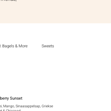
 Bagels & More
Sweets
berry Sunset
i, Mango, Sinaasappelsap, Griekse
rt & Chiazaad