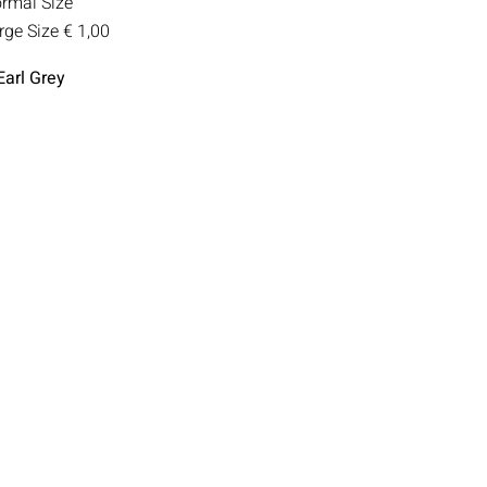
rmal Size
rge Size
€ 1,00
Earl Grey