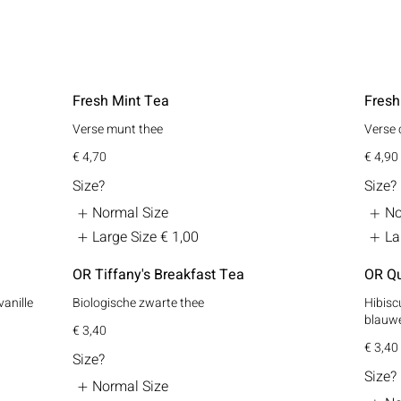
Fresh Mint Tea
Fresh
Verse munt thee
Verse 
€ 4,70
€ 4,90
Size?
Size?
Normal Size
No
Large Size
€ 1,00
La
OR Tiffany's Breakfast Tea
OR Qu
vanille
Biologische zwarte thee
Hibiscu
blauwe
€ 3,40
€ 3,40
Size?
Size?
Normal Size