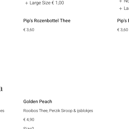
No
Large Size
€ 1,00
La
Pip's Rozenbottel Thee
Pip's 
€ 3,60
€ 3,60
a
Golden Peach
jes
Rooibos Thee, Perzik Siroop & ijsblokjes
€ 4,90
Size?