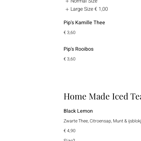
Normal Size
Large Size
€ 1,00
Pip's Kamille Thee
€ 3,60
Pip's Rooibos
€ 3,60
Home Made Iced Te
Black Lemon
Zwarte Thee, Citroensap, Munt & ijsblok
€ 4,90
Size?