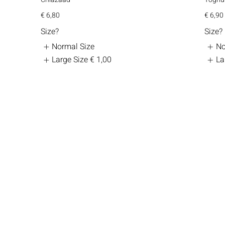
€ 6,80
€ 6,90
Size?
Size?
Normal Size
No
Large Size
€ 1,00
La