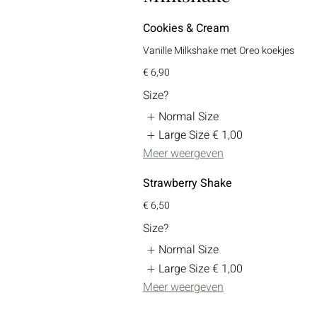
Cookies & Cream
Vanille Milkshake met Oreo koekjes
€ 6,90
Size?
Normal Size
Large Size
€ 1,00
Meer weergeven
Strawberry Shake
€ 6,50
Size?
Normal Size
Large Size
€ 1,00
Meer weergeven