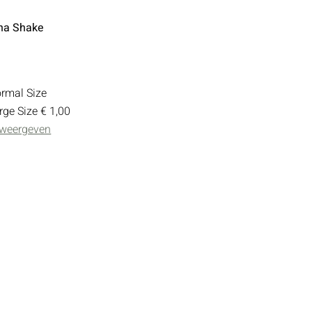
na Shake
rmal Size
rge Size
€ 1,00
 weergeven