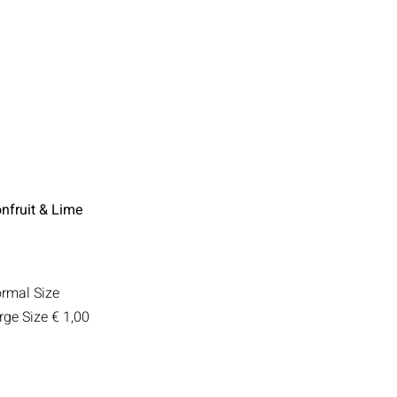
nfruit & Lime
rmal Size
rge Size
€ 1,00