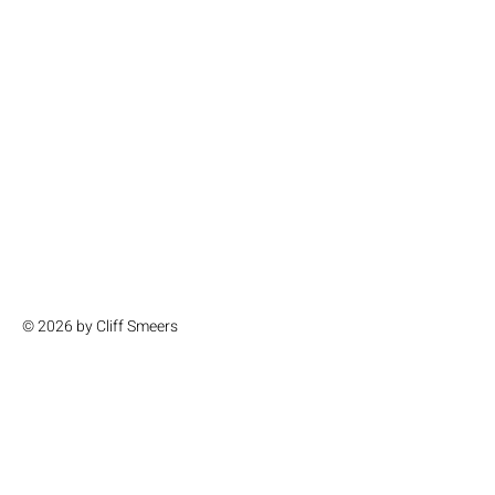
© 2026 by Cliff Smeers